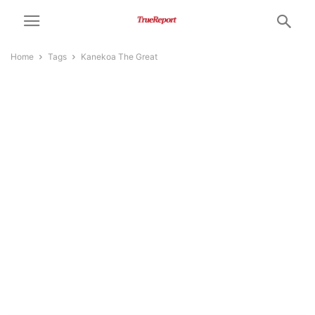
Home
Tags
Kanekoa The Great