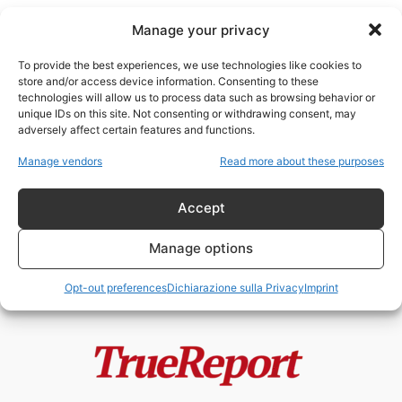
Manage your privacy
To provide the best experiences, we use technologies like cookies to
store and/or access device information. Consenting to these
technologies will allow us to process data such as browsing behavior or
kanekoa The Great
unique IDs on this site. Not consenting or withdrawing consent, may
adversely affect certain features and functions.
PFIZER FILES: FRODI,
Manage vendors
Read more about these purposes
CORRUZIONE E USO DI BAMBINI
COME CAVIE. IL...
Accept
NeoOutOfMatrix
-
27 Febbraio 2023
Manage options
Opt-out preferences
Dichiarazione sulla Privacy
Imprint