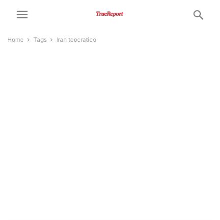
Home
Tags
Iran teocratico