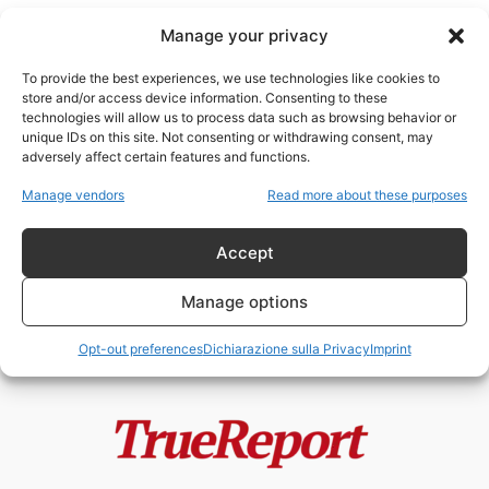
Manage your privacy
To provide the best experiences, we use technologies like cookies to
store and/or access device information. Consenting to these
technologies will allow us to process data such as browsing behavior or
Iran teocratico
unique IDs on this site. Not consenting or withdrawing consent, may
adversely affect certain features and functions.
Iran, potenza del Heartland e
Manage vendors
Read more about these purposes
prigionia teocratica
admin
-
10 Gennaio 2026
Accept
Manage options
Opt-out preferences
Dichiarazione sulla Privacy
Imprint