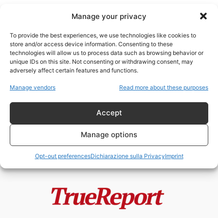
Manage your privacy
To provide the best experiences, we use technologies like cookies to
store and/or access device information. Consenting to these
technologies will allow us to process data such as browsing behavior or
Iran cyber operations
unique IDs on this site. Not consenting or withdrawing consent, may
adversely affect certain features and functions.
Dalle petroliere fantasma ai
Manage vendors
Read more about these purposes
social network paralleli: il ritorno
di Babak...
Accept
admin
-
21 Maggio 2026
Manage options
Opt-out preferences
Dichiarazione sulla Privacy
Imprint