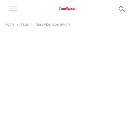
Home
Tags
Iran cyber operations