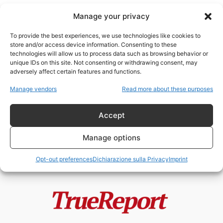
Manage your privacy
To provide the best experiences, we use technologies like cookies to
store and/or access device information. Consenting to these
technologies will allow us to process data such as browsing behavior or
interoperabilità
unique IDs on this site. Not consenting or withdrawing consent, may
adversely affect certain features and functions.
L’Ossessione per Palantir e la
Manage vendors
Read more about these purposes
Cecità sulla Cina
admin
-
15 Maggio 2026
Accept
Manage options
Opt-out preferences
Dichiarazione sulla Privacy
Imprint