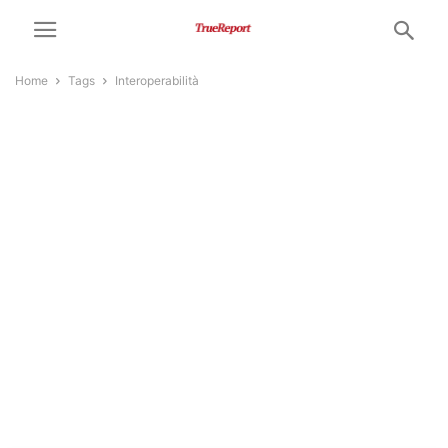
Home
Tags
Interoperabilità