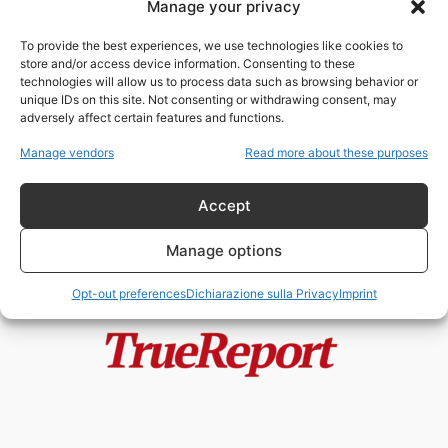
Manage your privacy
Francia, Fratelli Musulmani e
“Entryismo”: il Rapporto che
To provide the best experiences, we use technologies like cookies to
Macron Avrebbe Voluto...
store and/or access device information. Consenting to these
admin
-
25 Maggio 2026
technologies will allow us to process data such as browsing behavior or
unique IDs on this site. Not consenting or withdrawing consent, may
adversely affect certain features and functions.
Moschee, finanziamenti esteri e
Fratelli Musulmani: il caso
Manage vendors
Read more about these purposes
italiano che divide...
admin
-
19 Maggio 2026
Accept
Manage options
Opt-out preferences
Dichiarazione sulla Privacy
Imprint