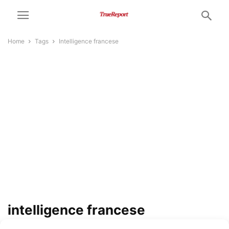
Home
Tags
Intelligence francese
intelligence francese