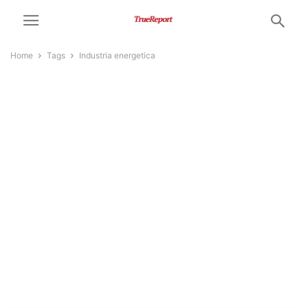
Home
Tags
Industria energetica