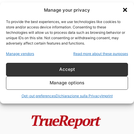
Manage your privacy
To provide the best experiences, we use technologies like cookies to
store and/or access device information. Consenting to these
technologies will allow us to process data such as browsing behavior or
industria energetica
unique IDs on this site. Not consenting or withdrawing consent, may
adversely affect certain features and functions.
Il paradosso italiano: mentre gli
Manage vendors
Read more about these purposes
antinucleari urlano, un “cervello
in fuga”...
Accept
admin
-
24 Maggio 2026
Manage options
Opt-out preferences
Dichiarazione sulla Privacy
Imprint