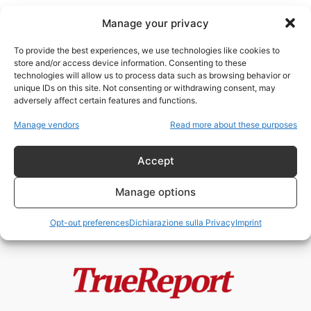
Manage your privacy
To provide the best experiences, we use technologies like cookies to
store and/or access device information. Consenting to these
technologies will allow us to process data such as browsing behavior or
Heinrich Himmler
unique IDs on this site. Not consenting or withdrawing consent, may
adversely affect certain features and functions.
Le SS e il Comunismo: l’Indagine
Manage vendors
Read more about these purposes
Storica che Demolisce le
Narrazioni...
Accept
admin
-
24 Maggio 2026
Manage options
Opt-out preferences
Dichiarazione sulla Privacy
Imprint