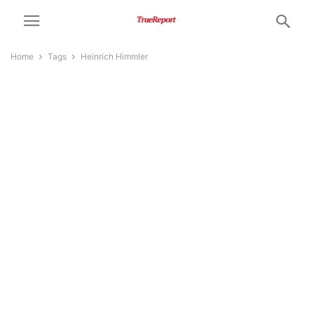
Home
Tags
Heinrich Himmler