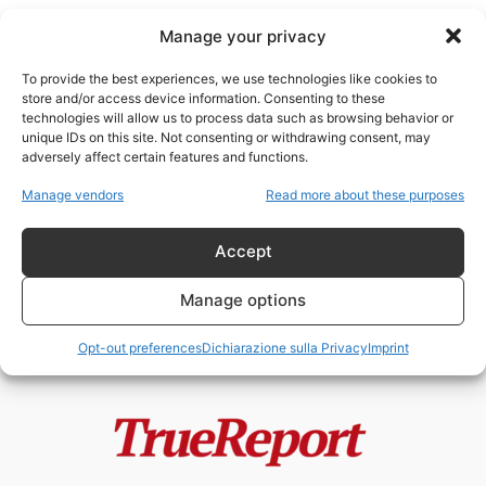
Manage your privacy
To provide the best experiences, we use technologies like cookies to
store and/or access device information. Consenting to these
technologies will allow us to process data such as browsing behavior or
guerra digitale
unique IDs on this site. Not consenting or withdrawing consent, may
adversely affect certain features and functions.
Palantir, Ucraina e la narrazione
Manage vendors
Read more about these purposes
della “guerra algoritmica”: tra
realtà, propaganda...
Accept
admin
-
21 Maggio 2026
Manage options
Opt-out preferences
Dichiarazione sulla Privacy
Imprint