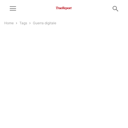
Home
Tags
Guerra digitale