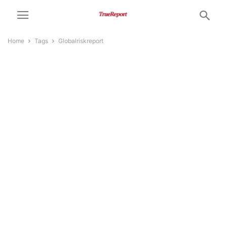
Home
Tags
Globalriskreport