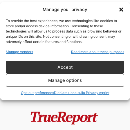
Manage your privacy
To provide the best experiences, we use technologies like cookies to
store and/or access device information. Consenting to these
technologies will allow us to process data such as browsing behavior or
globalriskreport
unique IDs on this site. Not consenting or withdrawing consent, may
adversely affect certain features and functions.
Le stranezze del disastro in Ohio
Manage vendors
Read more about these purposes
Etere
-
2 Marzo 2023
Accept
Manage options
Opt-out preferences
Dichiarazione sulla Privacy
Imprint