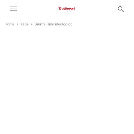
Home
Tags
Giornalismo ideologico