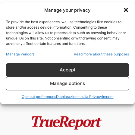
Manage your privacy
To provide the best experiences, we use technologies like cookies to
store and/or access device information. Consenting to these
technologies will allow us to process data such as browsing behavior or
giornalismo ideologico
unique IDs on this site. Not consenting or withdrawing consent, may
adversely affect certain features and functions.
Il New York Times e la
Manage vendors
Read more about these purposes
“resistenza” permanente:
quando il giornalismo...
Accept
admin
-
24 Maggio 2026
Manage options
Opt-out preferences
Dichiarazione sulla Privacy
Imprint