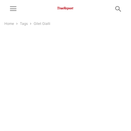
Home
Tags
Gilet Gialli