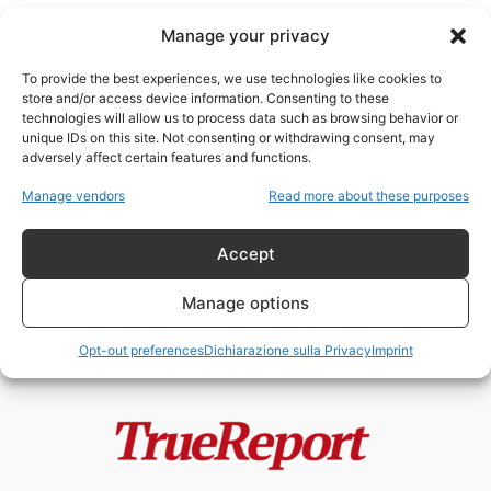
Manage your privacy
To provide the best experiences, we use technologies like cookies to
store and/or access device information. Consenting to these
technologies will allow us to process data such as browsing behavior or
Gilet Gialli
unique IDs on this site. Not consenting or withdrawing consent, may
adversely affect certain features and functions.
MACRON PREPARA LO STATO DI
Manage vendors
Read more about these purposes
ECCEZIONE PERMANENTE?
admin
-
20 Maggio 2026
Accept
Manage options
Opt-out preferences
Dichiarazione sulla Privacy
Imprint