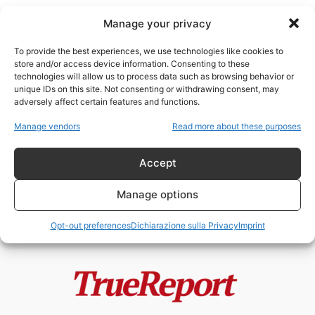
Manage your privacy
To provide the best experiences, we use technologies like cookies to
store and/or access device information. Consenting to these
technologies will allow us to process data such as browsing behavior or
gatti randagi
unique IDs on this site. Not consenting or withdrawing consent, may
adversely affect certain features and functions.
L’ISOLA DEI GATTI: IL PROGETTO
Manage vendors
Read more about these purposes
VIRALE DI JAKARTA CHE
POTREBBE NASCONDERE...
Accept
admin
-
22 Maggio 2026
Manage options
Opt-out preferences
Dichiarazione sulla Privacy
Imprint