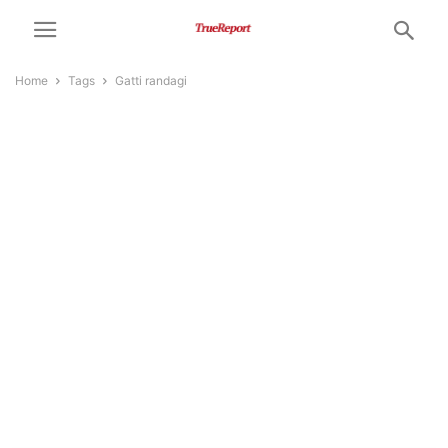
Home
Tags
Gatti randagi