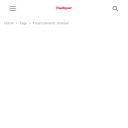
Home
Tags
Finanziamenti stranieri