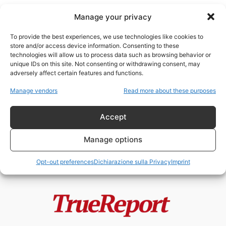
Manage your privacy
To provide the best experiences, we use technologies like cookies to
store and/or access device information. Consenting to these
technologies will allow us to process data such as browsing behavior or
finanziamenti stranieri
unique IDs on this site. Not consenting or withdrawing consent, may
adversely affect certain features and functions.
Moschee, finanziamenti esteri e
Manage vendors
Read more about these purposes
Fratelli Musulmani: il caso
italiano che divide...
Accept
admin
-
19 Maggio 2026
Manage options
Opt-out preferences
Dichiarazione sulla Privacy
Imprint