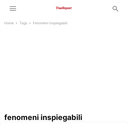
Home
Tags
Fenomeni inspiegabili
fenomeni inspiegabili