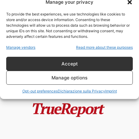
Manage your privacy
Space Tiger Team: il documento
segreto del Pentagono che riapre
To provide the best experiences, we use technologies like cookies to
il...
store and/or access device information. Consenting to these
admin
-
6 Maggio 2026
technologies will allow us to process data such as browsing behavior or
unique IDs on this site. Not consenting or withdrawing consent, may
adversely affect certain features and functions.
Trump, gli UFO e la nuova
stagione della “Disclosure”: tra
Manage vendors
Read more about these purposes
strategia...
admin
-
6 Maggio 2026
Accept
Manage options
Opt-out preferences
Dichiarazione sulla Privacy
Imprint