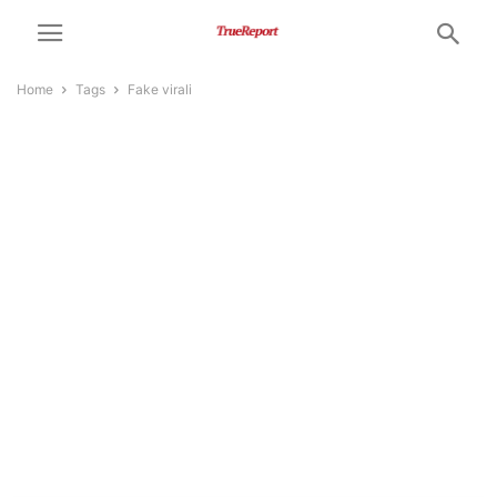
Home
Tags
Fake virali