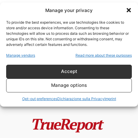
Manage your privacy
To provide the best experiences, we use technologies like cookies to
store and/or access device information. Consenting to these
technologies will allow us to process data such as browsing behavior or
fake virali
unique IDs on this site. Not consenting or withdrawing consent, may
adversely affect certain features and functions.
L’ayatollah del clickbait: quando
Manage vendors
Read more about these purposes
la controinformazione italiana
diventa l’ufficio stampa di...
Accept
admin
-
24 Maggio 2026
Manage options
Opt-out preferences
Dichiarazione sulla Privacy
Imprint