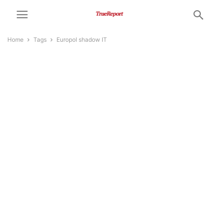
Home
Tags
Europol shadow IT