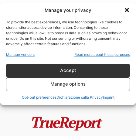
Manage your privacy
To provide the best experiences, we use technologies like cookies to
store and/or access device information. Consenting to these
technologies will allow us to process data such as browsing behavior or
Europol shadow IT
unique IDs on this site. Not consenting or withdrawing consent, may
adversely affect certain features and functions.
Europol e il Leviatano Digitale
Manage vendors
Read more about these purposes
Europeo: quando chi dovrebbe
proteggere la...
Accept
admin
-
6 Maggio 2026
Manage options
Opt-out preferences
Dichiarazione sulla Privacy
Imprint