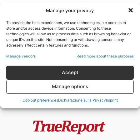
Manage your privacy
To provide the best experiences, we use technologies like cookies to
store and/or access device information. Consenting to these
technologies will allow us to process data such as browsing behavior or
Eroi Italiani
unique IDs on this site. Not consenting or withdrawing consent, may
adversely affect certain features and functions.
BORIS GIULIANO, FALCONE E
Manage vendors
Read more about these purposes
BORSELLINO: GLI UOMINI CHE LO
STATO RICORDA...
Accept
admin
-
4 Giugno 2026
Manage options
Opt-out preferences
Dichiarazione sulla Privacy
Imprint