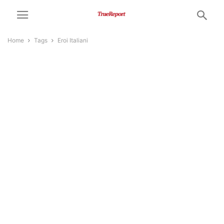
Home
Tags
Eroi Italiani