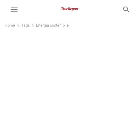
Home
Tags
Energia sostenibile