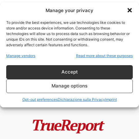
Manage your privacy
To provide the best experiences, we use technologies like cookies to
store and/or access device information. Consenting to these
technologies will allow us to process data such as browsing behavior or
energia sostenibile
unique IDs on this site. Not consenting or withdrawing consent, may
adversely affect certain features and functions.
Il paradosso italiano: mentre gli
Manage vendors
Read more about these purposes
antinucleari urlano, un “cervello
in fuga”...
Accept
admin
-
24 Maggio 2026
Manage options
Opt-out preferences
Dichiarazione sulla Privacy
Imprint