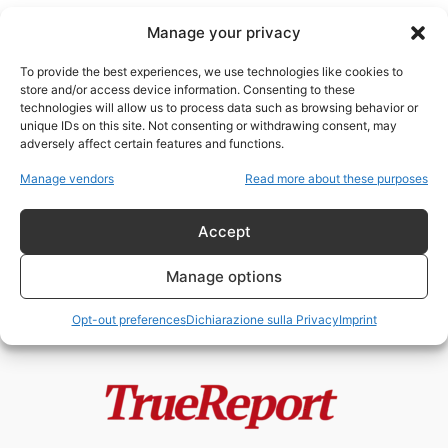
Manage your privacy
To provide the best experiences, we use technologies like cookies to
store and/or access device information. Consenting to these
technologies will allow us to process data such as browsing behavior or
Eiroparlamentare
unique IDs on this site. Not consenting or withdrawing consent, may
adversely affect certain features and functions.
SCHLEIN: IL NUOVO CORSO
Manage vendors
Read more about these purposes
“WOKE” DEL PD
fabioarmy
-
13 Marzo 2023
Accept
Manage options
Opt-out preferences
Dichiarazione sulla Privacy
Imprint