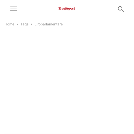
Home
Tags
Eiroparlamentare