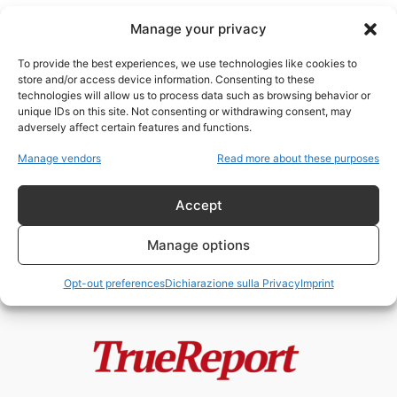
Manage your privacy
To provide the best experiences, we use technologies like cookies to
store and/or access device information. Consenting to these
technologies will allow us to process data such as browsing behavior or
egemonia statunitense
unique IDs on this site. Not consenting or withdrawing consent, may
adversely affect certain features and functions.
Donroe vs Monroe
Manage vendors
Read more about these purposes
admin
-
10 Gennaio 2026
Accept
Manage options
Opt-out preferences
Dichiarazione sulla Privacy
Imprint