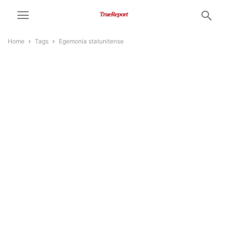
Home
Tags
Egemonia statunitense