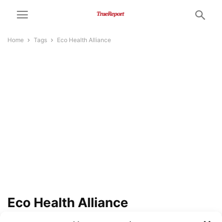
Home
Tags
Eco Health Alliance
Eco Health Alliance