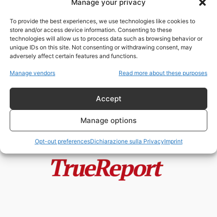
Manage your privacy
DENUNCIATO LO SCANDALO
DELL’FBI
To provide the best experiences, we use technologies like cookies to
fabioarmy
-
12 Agosto 2022
store and/or access device information. Consenting to these
technologies will allow us to process data such as browsing behavior or
unique IDs on this site. Not consenting or withdrawing consent, may
adversely affect certain features and functions.
FOX NEWS: “BIDEN SI DEVE
DIMETTERE!”
Manage vendors
Read more about these purposes
fabioarmy
-
19 Giugno 2022
Accept
Manage options
Opt-out preferences
Dichiarazione sulla Privacy
Imprint