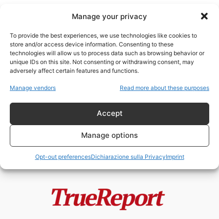
Manage your privacy
To provide the best experiences, we use technologies like cookies to
store and/or access device information. Consenting to these
technologies will allow us to process data such as browsing behavior or
Dzaleka
unique IDs on this site. Not consenting or withdrawing consent, may
adversely affect certain features and functions.
IN CERCA DI SALVEZZA A
Manage vendors
Read more about these purposes
BENEFICIO DEL TRAFFICO DI
ESSERI UMANI
Accept
ChildResQue Team
-
19 Giugno 2022
Manage options
Opt-out preferences
Dichiarazione sulla Privacy
Imprint