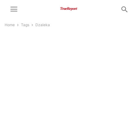
Home
Tags
Dzaleka