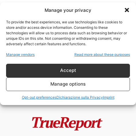
Manage your privacy
To provide the best experiences, we use technologies like cookies to
store and/or access device information. Consenting to these
technologies will allow us to process data such as browsing behavior or
Donbass guerra
unique IDs on this site. Not consenting or withdrawing consent, may
adversely affect certain features and functions.
Starobilsk, il fallimento morale
Manage vendors
Read more about these purposes
dell’Europa e la guerra che
nessuno vuole...
Accept
admin
-
24 Maggio 2026
Manage options
Opt-out preferences
Dichiarazione sulla Privacy
Imprint