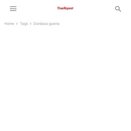
Home
Tags
Donbass guerra