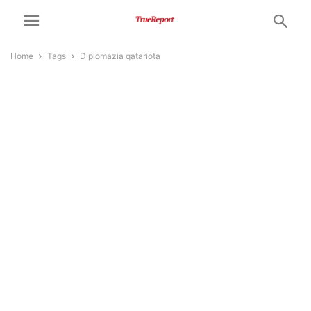
Home
Tags
Diplomazia qatariota