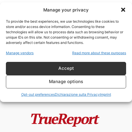
Manage your privacy
To provide the best experiences, we use technologies like cookies to
store and/or access device information. Consenting to these
technologies will allow us to process data such as browsing behavior or
diplomazia qatariota
unique IDs on this site. Not consenting or withdrawing consent, may
adversely affect certain features and functions.
Qatar, soft power e guerra delle
Manage vendors
Read more about these purposes
narrative: come un piccolo
emirato...
Accept
admin
-
22 Maggio 2026
Manage options
Opt-out preferences
Dichiarazione sulla Privacy
Imprint