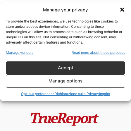
Manage your privacy
To provide the best experiences, we use technologies like cookies to
store and/or access device information. Consenting to these
technologies will allow us to process data such as browsing behavior or
data protection
unique IDs on this site. Not consenting or withdrawing consent, may
adversely affect certain features and functions.
Europol e il Leviatano Digitale
Manage vendors
Read more about these purposes
Europeo: quando chi dovrebbe
proteggere la...
Accept
admin
-
6 Maggio 2026
Manage options
Opt-out preferences
Dichiarazione sulla Privacy
Imprint