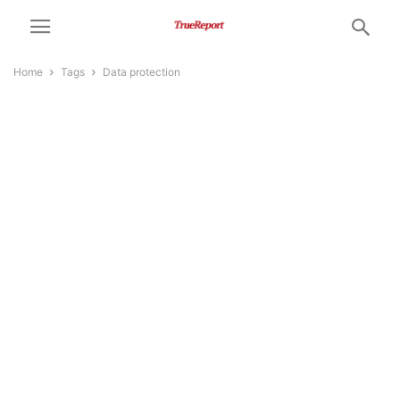
Home
Tags
Data protection