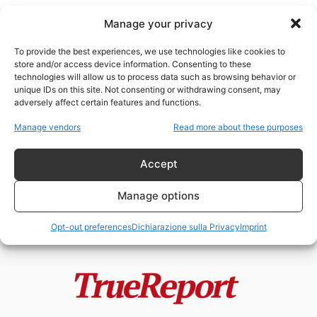
Manage your privacy
To provide the best experiences, we use technologies like cookies to
store and/or access device information. Consenting to these
technologies will allow us to process data such as browsing behavior or
cultura britannica
unique IDs on this site. Not consenting or withdrawing consent, may
adversely affect certain features and functions.
Enrico VIII, la Riforma Anglicana e
Manage vendors
Read more about these purposes
il mito della “giudaizzazione”
dell’Inghilterra
Accept
admin
-
24 Maggio 2026
Manage options
Opt-out preferences
Dichiarazione sulla Privacy
Imprint