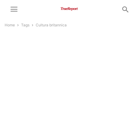
Home
Tags
Cultura britannica