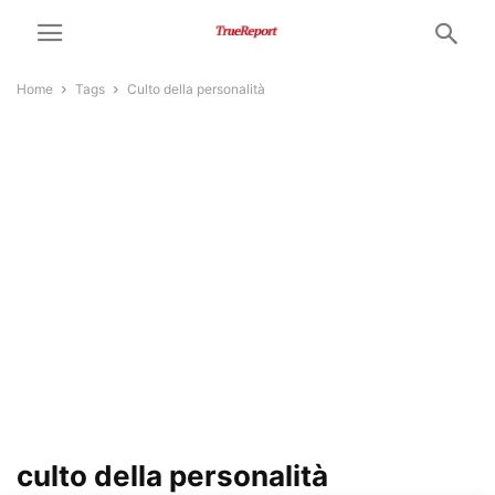
Home
Tags
Culto della personalità
culto della personalità