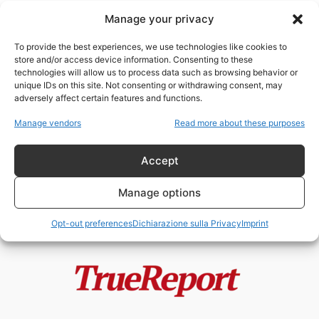
Manage your privacy
Evo Morales: ultimo
rivoluzionario antimperialista o
To provide the best experiences, we use technologies like cookies to
caudillo corrotto travestito da
store and/or access device information. Consenting to these
socialista?
technologies will allow us to process data such as browsing behavior or
admin
-
18 Maggio 2026
unique IDs on this site. Not consenting or withdrawing consent, may
adversely affect certain features and functions.
Trump “tiranno” e Xi “statista”:
Manage vendors
Read more about these purposes
l’ipocrisia grottesca
dell’Occidente mediatico
Accept
admin
-
12 Maggio 2026
Manage options
Opt-out preferences
Dichiarazione sulla Privacy
Imprint