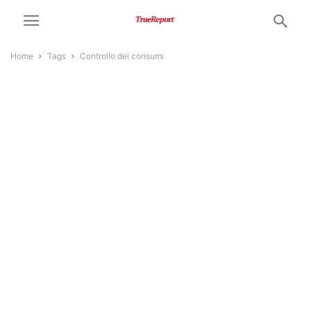
Home
Tags
Controllo dei consumi