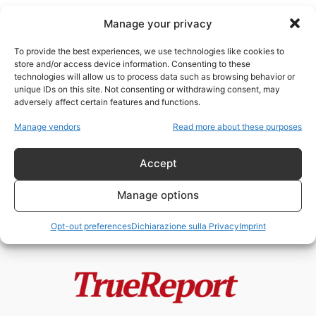
Manage your privacy
To provide the best experiences, we use technologies like cookies to
store and/or access device information. Consenting to these
technologies will allow us to process data such as browsing behavior or
controllo dei consumi
unique IDs on this site. Not consenting or withdrawing consent, may
adversely affect certain features and functions.
EURO DIGITALE, IDENTITÀ
Manage vendors
Read more about these purposes
DIGITALE E IL RISCHIO DI UNA
SOCIETÀ A...
Accept
admin
-
2 Giugno 2026
Manage options
Opt-out preferences
Dichiarazione sulla Privacy
Imprint