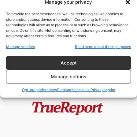
Manage your privacy
Mentre tutti parlano di
Eurogendfor, il vero potere cresce
To provide the best experiences, we use technologies like cookies to
nell’ombra: il...
store and/or access device information. Consenting to these
admin
-
18 Maggio 2026
technologies will allow us to process data such as browsing behavior or
unique IDs on this site. Not consenting or withdrawing consent, may
adversely affect certain features and functions.
Europol e il Leviatano Digitale
Europeo: quando chi dovrebbe
Manage vendors
Read more about these purposes
proteggere la...
admin
-
6 Maggio 2026
Accept
Manage options
Opt-out preferences
Dichiarazione sulla Privacy
Imprint