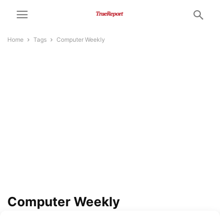
Home
Tags
Computer Weekly
Computer Weekly