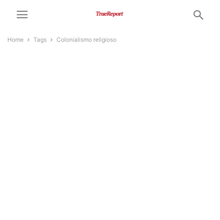
Home
Tags
Colonialismo religioso