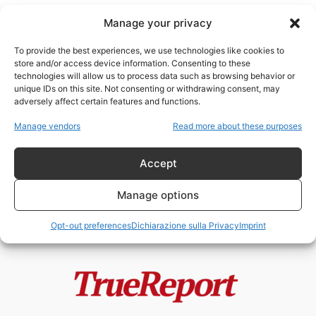
Manage your privacy
To provide the best experiences, we use technologies like cookies to
store and/or access device information. Consenting to these
technologies will allow us to process data such as browsing behavior or
colonialismo religioso
unique IDs on this site. Not consenting or withdrawing consent, may
adversely affect certain features and functions.
“Asse della Resistenza” o Asse di
Manage vendors
Read more about these purposes
Conquista?
admin
-
13 Maggio 2026
Accept
Manage options
Opt-out preferences
Dichiarazione sulla Privacy
Imprint