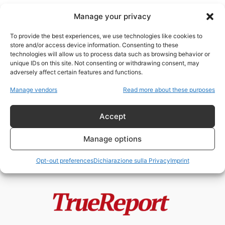
Manage your privacy
To provide the best experiences, we use technologies like cookies to
store and/or access device information. Consenting to these
technologies will allow us to process data such as browsing behavior or
Cina Venezuela
unique IDs on this site. Not consenting or withdrawing consent, may
adversely affect certain features and functions.
Il saccheggio silenzioso del
Manage vendors
Read more about these purposes
petrolio venezuelano (Parte II)
admin
-
10 Gennaio 2026
Accept
Manage options
Opt-out preferences
Dichiarazione sulla Privacy
Imprint