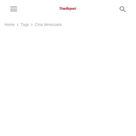
Home
Tags
Cina Venezuela