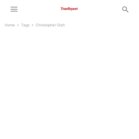
Home
Tags
Christopher Olah