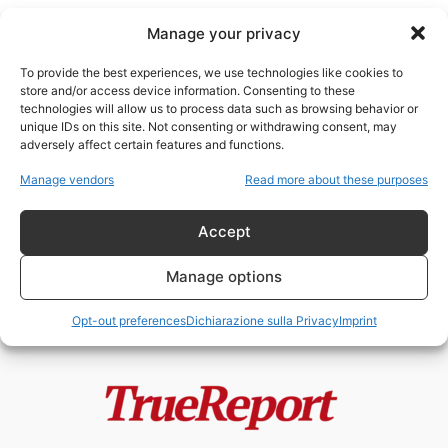
Manage your privacy
To provide the best experiences, we use technologies like cookies to
store and/or access device information. Consenting to these
technologies will allow us to process data such as browsing behavior or
Christopher Olah
unique IDs on this site. Not consenting or withdrawing consent, may
adversely affect certain features and functions.
Vaticano, Palantir e Anthropic: la
Manage vendors
Read more about these purposes
nuova alleanza tra fede, algoritmi
e...
Accept
admin
-
21 Maggio 2026
Manage options
Opt-out preferences
Dichiarazione sulla Privacy
Imprint