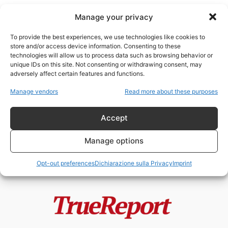
Manage your privacy
To provide the best experiences, we use technologies like cookies to
store and/or access device information. Consenting to these
technologies will allow us to process data such as browsing behavior or
Chiesa Anglicana
unique IDs on this site. Not consenting or withdrawing consent, may
adversely affect certain features and functions.
Enrico VIII, la Riforma Anglicana e
Manage vendors
Read more about these purposes
il mito della “giudaizzazione”
dell’Inghilterra
Accept
admin
-
24 Maggio 2026
Manage options
Opt-out preferences
Dichiarazione sulla Privacy
Imprint