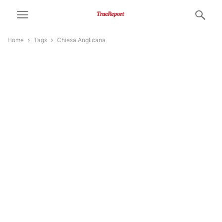
Home
Tags
Chiesa Anglicana