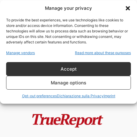
Manage your privacy
I cani da riporto della
controinformazione italiana:
To provide the best experiences, we use technologies like cookies to
antiamericani a comando,
store and/or access device information. Consenting to these
propagandisti...
technologies will allow us to process data such as browsing behavior or
admin
-
24 Luglio 2026
unique IDs on this site. Not consenting or withdrawing consent, may
adversely affect certain features and functions.
Trump “tiranno” e Xi “statista”:
Manage vendors
Read more about these purposes
l’ipocrisia grottesca
dell’Occidente mediatico
Accept
admin
-
12 Maggio 2026
Manage options
Opt-out preferences
Dichiarazione sulla Privacy
Imprint