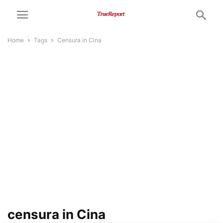
Home
Tags
Censura in Cina
censura in Cina