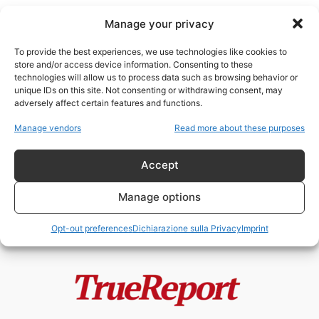
Manage your privacy
To provide the best experiences, we use technologies like cookies to
store and/or access device information. Consenting to these
technologies will allow us to process data such as browsing behavior or
bombardamenti
unique IDs on this site. Not consenting or withdrawing consent, may
adversely affect certain features and functions.
Starobilsk, il fallimento morale
Manage vendors
Read more about these purposes
dell’Europa e la guerra che
nessuno vuole...
Accept
admin
-
24 Maggio 2026
Manage options
Opt-out preferences
Dichiarazione sulla Privacy
Imprint