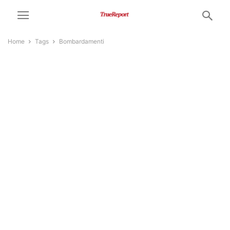
Home
Tags
Bombardamenti