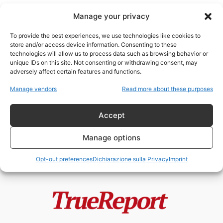
Manage your privacy
To provide the best experiences, we use technologies like cookies to
store and/or access device information. Consenting to these
technologies will allow us to process data such as browsing behavior or
Bashar al Assad
unique IDs on this site. Not consenting or withdrawing consent, may
adversely affect certain features and functions.
“Asse della Resistenza” o Asse di
Manage vendors
Read more about these purposes
Conquista?
admin
-
13 Maggio 2026
Accept
Manage options
Opt-out preferences
Dichiarazione sulla Privacy
Imprint