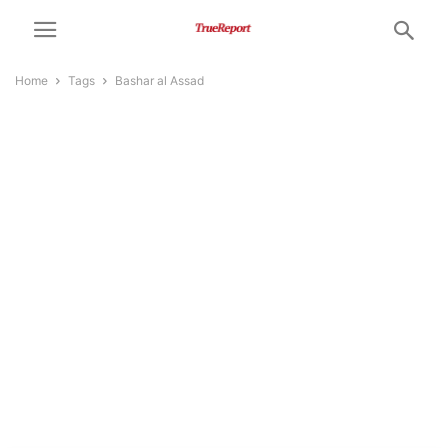
Home
Tags
Bashar al Assad