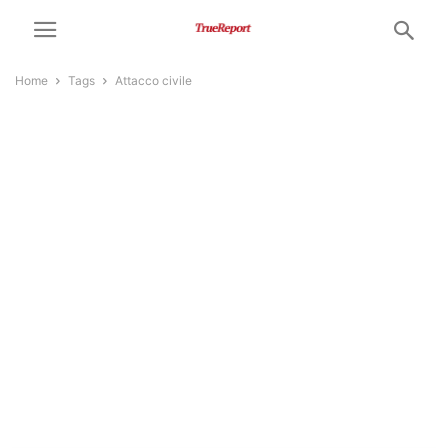
Home
Tags
Attacco civile