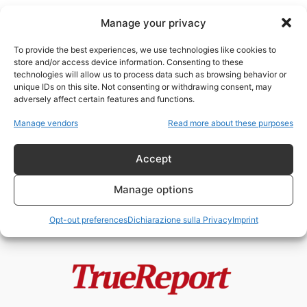
Manage your privacy
To provide the best experiences, we use technologies like cookies to
store and/or access device information. Consenting to these
technologies will allow us to process data such as browsing behavior or
attacco civile
unique IDs on this site. Not consenting or withdrawing consent, may
adversely affect certain features and functions.
Starobilsk, il fallimento morale
Manage vendors
Read more about these purposes
dell’Europa e la guerra che
nessuno vuole...
Accept
admin
-
24 Maggio 2026
Manage options
Opt-out preferences
Dichiarazione sulla Privacy
Imprint