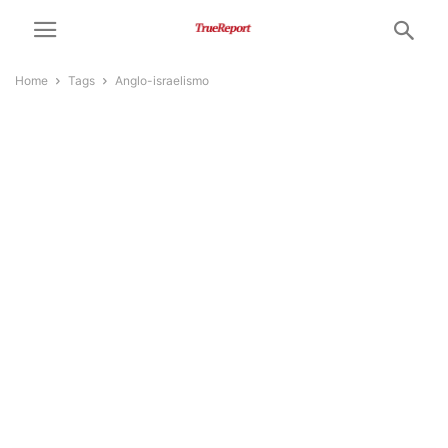
Home
Tags
Anglo-israelismo