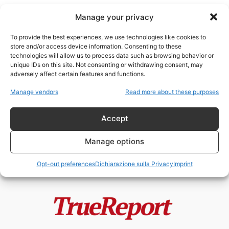
Manage your privacy
To provide the best experiences, we use technologies like cookies to
store and/or access device information. Consenting to these
technologies will allow us to process data such as browsing behavior or
anglo-israelismo
unique IDs on this site. Not consenting or withdrawing consent, may
adversely affect certain features and functions.
Enrico VIII, la Riforma Anglicana e
Manage vendors
Read more about these purposes
il mito della “giudaizzazione”
dell’Inghilterra
Accept
admin
-
24 Maggio 2026
Manage options
Opt-out preferences
Dichiarazione sulla Privacy
Imprint