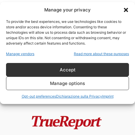
Manage your privacy
To provide the best experiences, we use technologies like cookies to
store and/or access device information. Consenting to these
technologies will allow us to process data such as browsing behavior or
algoritmi e censura
unique IDs on this site. Not consenting or withdrawing consent, may
adversely affect certain features and functions.
Il golpe silenzioso delle sinistre
Manage vendors
Read more about these purposes
totalitariste europee
admin
-
20 Maggio 2026
Accept
Manage options
Opt-out preferences
Dichiarazione sulla Privacy
Imprint