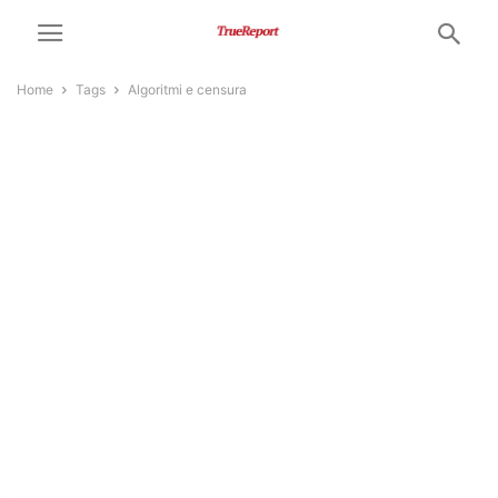
Home
Tags
Algoritmi e censura