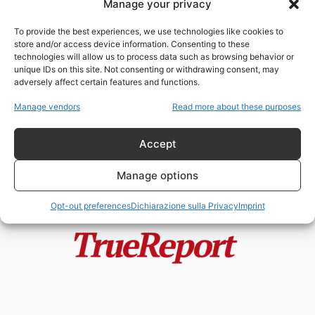
Manage your privacy
GUIGNES, ADOLESCENTE RAPITA
E SEQUESTRATA IN UNA
To provide the best experiences, we use technologies like cookies to
CANTINA: TRE GIOVANI A...
store and/or access device information. Consenting to these
admin
-
6 Giugno 2026
technologies will allow us to process data such as browsing behavior or
unique IDs on this site. Not consenting or withdrawing consent, may
adversely affect certain features and functions.
IL PERICOLO
DELL’ADESCAMENTO ONLINE
Manage vendors
Read more about these purposes
ChildResQue Team
-
22 Febbraio 2023
Accept
Manage options
Opt-out preferences
Dichiarazione sulla Privacy
Imprint