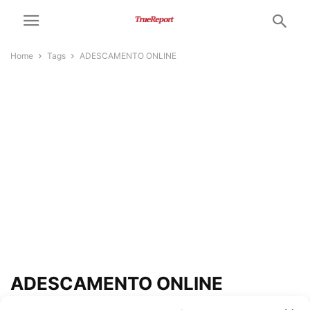
Home
Tags
ADESCAMENTO ONLINE
ADESCAMENTO ONLINE