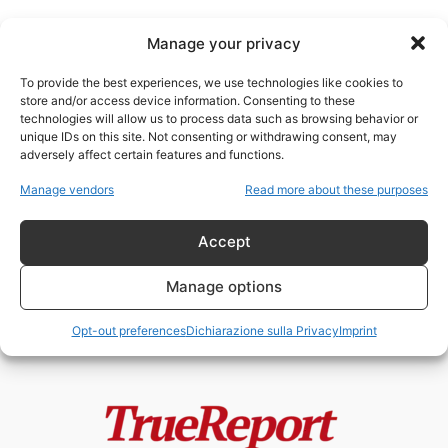
Manage your privacy
To provide the best experiences, we use technologies like cookies to
store and/or access device information. Consenting to these
technologies will allow us to process data such as browsing behavior or
sorveglianza ideologica
unique IDs on this site. Not consenting or withdrawing consent, may
adversely affect certain features and functions.
Antisemitismo, islamofobia e
Manage vendors
Read more about these purposes
geopolitica morale: quando le
leggi identitarie diventano
strumenti...
Accept
admin
-
13 Maggio 2026
Manage options
Opt-out preferences
Dichiarazione sulla Privacy
Imprint