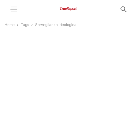
Home
Tags
Sorveglianza ideologica