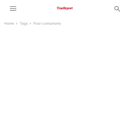
Home
Tags
Post-comunismo