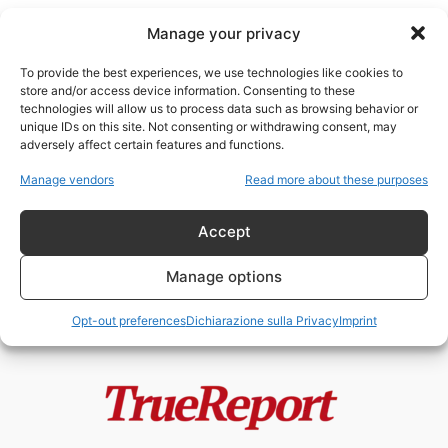
Manage your privacy
To provide the best experiences, we use technologies like cookies to
store and/or access device information. Consenting to these
technologies will allow us to process data such as browsing behavior or
post-comunismo
unique IDs on this site. Not consenting or withdrawing consent, may
adversely affect certain features and functions.
Putin non è comunista: smontare
Manage vendors
Read more about these purposes
una narrativa tra propaganda,
storia e...
Accept
admin
-
26 Aprile 2026
Manage options
Opt-out preferences
Dichiarazione sulla Privacy
Imprint