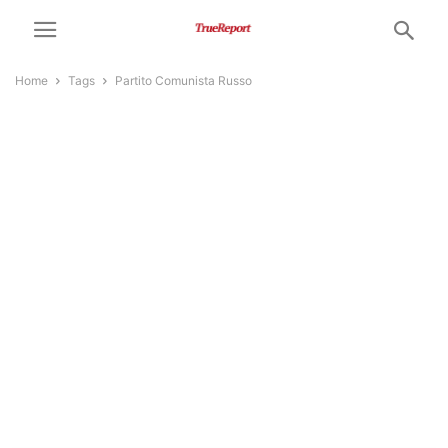
Home
Tags
Partito Comunista Russo