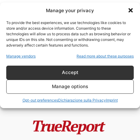
Manage your privacy
To provide the best experiences, we use technologies like cookies to
store and/or access device information. Consenting to these
technologies will allow us to process data such as browsing behavior or
Partito Comunista Russo
unique IDs on this site. Not consenting or withdrawing consent, may
adversely affect certain features and functions.
Putin non è comunista: smontare
Manage vendors
Read more about these purposes
una narrativa tra propaganda,
storia e...
Accept
admin
-
26 Aprile 2026
Manage options
Opt-out preferences
Dichiarazione sulla Privacy
Imprint