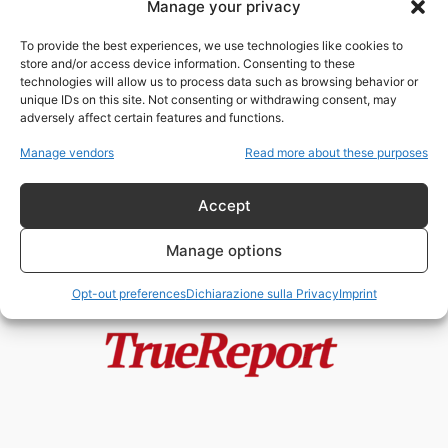
Manage your privacy
Vaticano, Palantir e Anthropic: la
nuova alleanza tra fede, algoritmi
To provide the best experiences, we use technologies like cookies to
e...
store and/or access device information. Consenting to these
admin
-
21 Maggio 2026
technologies will allow us to process data such as browsing behavior or
unique IDs on this site. Not consenting or withdrawing consent, may
adversely affect certain features and functions.
Anthropic, Pentagono e Vaticano:
anatomia critica di una narrativa
Manage vendors
Read more about these purposes
costruita per...
admin
-
21 Maggio 2026
Accept
Manage options
Opt-out preferences
Dichiarazione sulla Privacy
Imprint