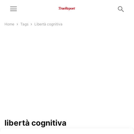
Home
Tags
Libertà cognitiva
libertà cognitiva