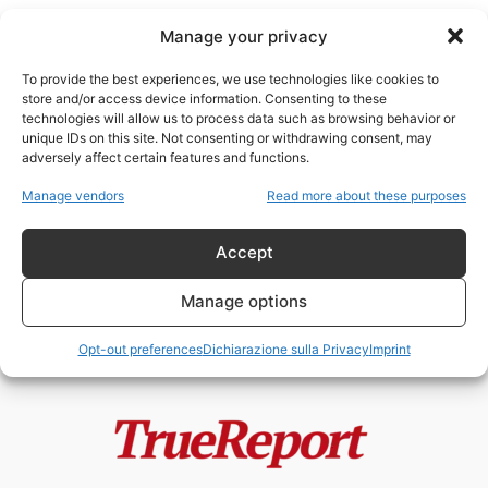
Manage your privacy
To provide the best experiences, we use technologies like cookies to
store and/or access device information. Consenting to these
technologies will allow us to process data such as browsing behavior or
vittime dimenticate
unique IDs on this site. Not consenting or withdrawing consent, may
adversely affect certain features and functions.
PAOLA CORTELLESI E LA STORIA
Manage vendors
Read more about these purposes
A METÀ: LE DONNE
DIMENTICATE, LE...
Accept
admin
-
3 Giugno 2026
Manage options
Opt-out preferences
Dichiarazione sulla Privacy
Imprint