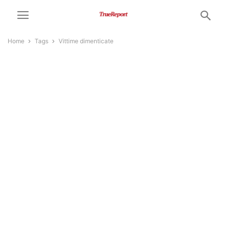
Home
Tags
Vittime dimenticate