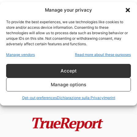
Manage your privacy
To provide the best experiences, we use technologies like cookies to
store and/or access device information. Consenting to these
technologies will allow us to process data such as browsing behavior or
Trump arrestato
unique IDs on this site. Not consenting or withdrawing consent, may
adversely affect certain features and functions.
Trump accusato!
Manage vendors
Read more about these purposes
admin
-
4 Aprile 2023
Accept
Manage options
Opt-out preferences
Dichiarazione sulla Privacy
Imprint