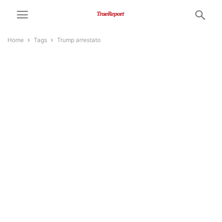
Home
Tags
Trump arrestato