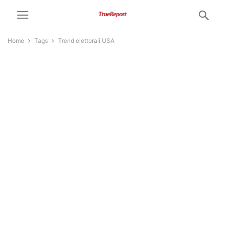
Home
Tags
Trend elettorali USA