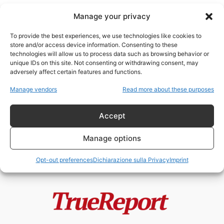
Manage your privacy
To provide the best experiences, we use technologies like cookies to
store and/or access device information. Consenting to these
technologies will allow us to process data such as browsing behavior or
trend elettorali USA
unique IDs on this site. Not consenting or withdrawing consent, may
adversely affect certain features and functions.
New York non è più intoccabile? Il
Manage vendors
Read more about these purposes
terremoto politico che potrebbe...
admin
-
13 Maggio 2026
Accept
Manage options
Opt-out preferences
Dichiarazione sulla Privacy
Imprint