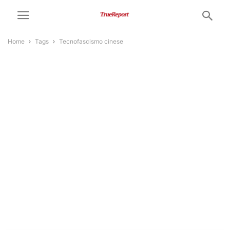
Home
Tags
Tecnofascismo cinese