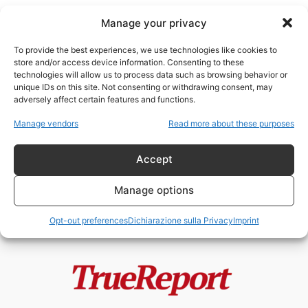
Manage your privacy
To provide the best experiences, we use technologies like cookies to
store and/or access device information. Consenting to these
technologies will allow us to process data such as browsing behavior or
tecnofascismo cinese
unique IDs on this site. Not consenting or withdrawing consent, may
adversely affect certain features and functions.
Trump, Putin e la partita contro
Manage vendors
Read more about these purposes
l’egemonia cinese: la guerra
geopolitica...
Accept
admin
-
13 Maggio 2026
Manage options
Opt-out preferences
Dichiarazione sulla Privacy
Imprint