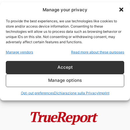
Manage your privacy
To provide the best experiences, we use technologies like cookies to
store and/or access device information. Consenting to these
technologies will allow us to process data such as browsing behavior or
studi sui vaccini
unique IDs on this site. Not consenting or withdrawing consent, may
adversely affect certain features and functions.
LOTTI VACCINALI, DATI
Manage vendors
Read more about these purposes
NASCOSTI O FALSO ALLARME?
LE ACCUSE CHE RIAPRONO...
Accept
admin
-
1 Giugno 2026
Manage options
Opt-out preferences
Dichiarazione sulla Privacy
Imprint