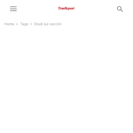
Home
Tags
Studi sui vaccini