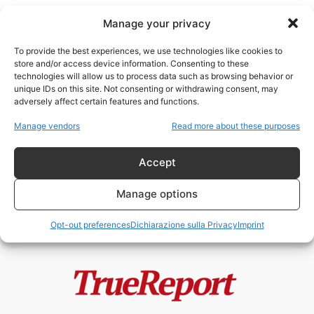
Manage your privacy
To provide the best experiences, we use technologies like cookies to
store and/or access device information. Consenting to these
technologies will allow us to process data such as browsing behavior or
Sovranità popolare
unique IDs on this site. Not consenting or withdrawing consent, may
adversely affect certain features and functions.
Macron annullerà le elezioni
Manage vendors
Read more about these purposes
presidenziali del 2027? La
Francia tra stato...
Accept
admin
-
1 Giugno 2026
Manage options
Opt-out preferences
Dichiarazione sulla Privacy
Imprint