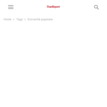
Home
Tags
Sovranità popolare